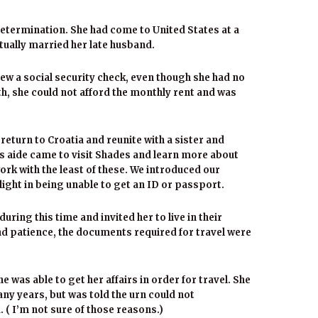
 determination. She had come to United States at a
ually married her late husband.
w a social security check, even though she had no
h, she could not afford the monthly rent and was
return to Croatia and reunite with a sister and
s aide came to visit Shades and learn more about
ork with the least of these. We introduced our
ight in being unable to get an ID or passport.
uring this time and invited her to live in their
 patience, the documents required for travel were
 was able to get her affairs in order for travel. She
ny years, but was told the urn could not
( I’m not sure of those reasons.)