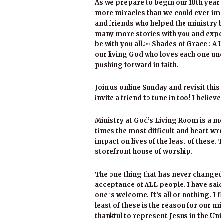
As we prepare to begin our 10th year 
more miracles than we could ever imag
and friends who helped the ministry 
many more stories with you and expe
be with you all.￼ Shades of Grace : A
our living God who loves each one unc
pushing forward in faith.
Join us online Sunday and revisit thi
invite a friend to tune in too! I believ
Ministry at God’s Living Room is a mo
times the most difficult and heart w
impact on lives of the least of these
storefront house of worship.
The one thing that has never changed
acceptance of ALL people. I have sai
one is welcome. It’s all or nothing. I
least of these is the reason for our m
thankful to represent Jesus in the Un