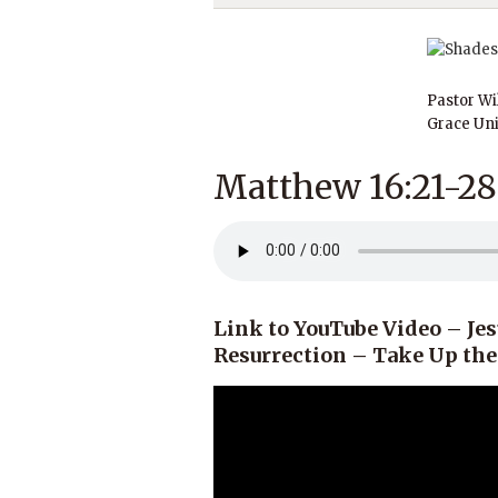
Pastor Wi
Grace Uni
Matthew 16:21-28
Link to YouTube Video – Jes
Resurrection – Take Up th