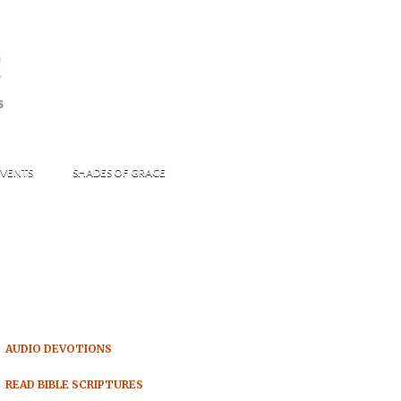
s
S
VENTS
SHADES OF GRACE
AUDIO DEVOTIONS
READ BIBLE SCRIPTURES