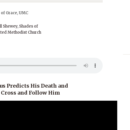
ll Shewey, Shades of
ted Methodist Church
us Predicts His Death and
e Cross and Follow Him