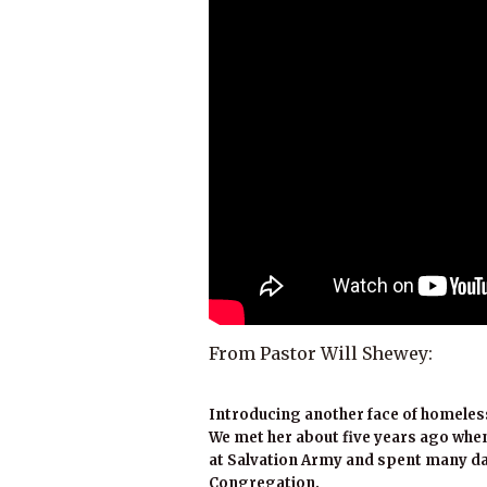
From Pastor Will Shewey:
Introducing another face of homeles
We met her about five years ago when
at Salvation Army and spent many da
Congregation.