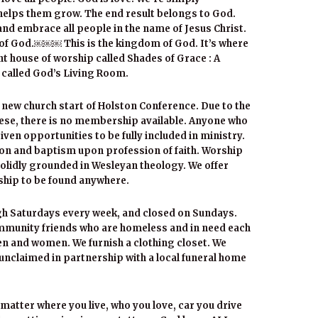
 helps them grow. The end result belongs to God.
and embrace all people in the name of Jesus Christ.
 of God.￼￼￼ This is the kingdom of God. It’s where
ont house of worship called Shades of Grace : A
 called God’s Living Room.
 new church start of Holston Conference. Due to the
these, there is no membership available. Anyone who
iven opportunities to be fully included in ministry.
n and baptism upon profession of faith. Worship
solidly grounded in Wesleyan theology. We offer
ship to be found anywhere.
gh Saturdays every week, and closed on Sundays.
mmunity friends who are homeless and in need each
n and women. We furnish a clothing closet. We
nclaimed in partnership with a local funeral home
 matter where you live, who you love, car you drive