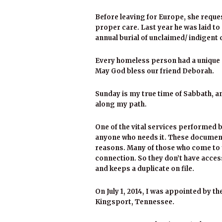
Before leaving for Europe, she reque
proper care. Last year he was laid t
annual burial of unclaimed/ indigent c
Every homeless person had a unique st
May God bless our friend Deborah.
Sunday is my true time of Sabbath, a
along my path.
One of the vital services performed b
anyone who needs it. These document
reasons. Many of those who come to 
connection. So they don’t have acce
and keeps a duplicate on file.
On July 1, 2014, I was appointed by t
Kingsport, Tennessee.