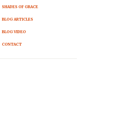
SHADES OF GRACE
BLOG ARTICLES
BLOG VIDEO
CONTACT