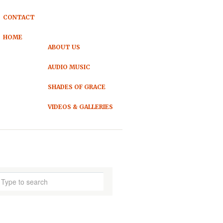
CONTACT
HOME
ABOUT US
AUDIO MUSIC
SHADES OF GRACE
VIDEOS & GALLERIES