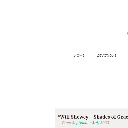
HOME
DEVOTIONS
“Will Shewey – Shades of Gra
From
September 3rd
, 2023