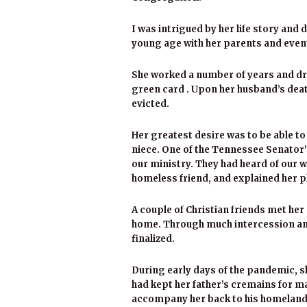
I was intrigued by her life story and
young age with her parents and event
She worked a number of years and dre
green card . Upon her husband’s deat
evicted.
Her greatest desire was to be able to 
niece. One of the Tennessee Senator’
our ministry. They had heard of our w
homeless friend, and explained her pl
A couple of Christian friends met her d
home. Through much intercession and
finalized.
During early days of the pandemic, she
had kept her father’s cremains for ma
accompany her back to his homeland. 