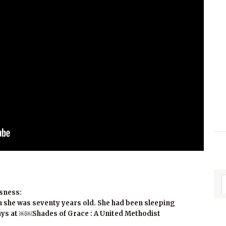
sness:
 she was seventy years old. She had been sleeping
ys at ￼￼Shades of Grace : A United Methodist