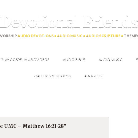
Devotional Friend
WORSHIP
AUDIO DEVOTIONS • AUDIO MUSIC • AUDIO SCRIPTURE •
THEME
PLAY GOSPEL MUSIC VIDEOS
AUDIO BIBLE
AUDIO MUSIC
E
GALLERY OF PHOTOS
ABOUT US
ce UMC – Matthew 16:21-28”