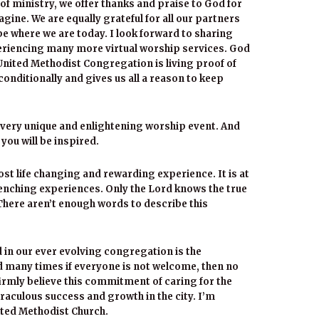
of ministry, we offer thanks and praise to God for
ine. We are equally grateful for all our partners
be where we are today. I look forward to sharing
riencing many more virtual worship services. God
 United Methodist Congregation is living proof of
onditionally and gives us all a reason to keep
s very unique and enlightening worship event. And
e you will be inspired.
st life changing and rewarding experience. It is at
renching experiences. Only the Lord knows the true
. There aren’t enough words to describe this
 in our ever evolving congregation is the
d many times if everyone is not welcome, then no
 firmly believe this commitment of caring for the
iraculous success and growth in the city. I’m
ited Methodist Church.