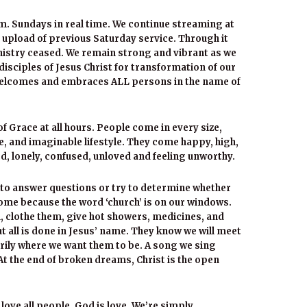
m. Sundays in real time. We continue streaming at
 upload of previous Saturday service. Through it
inistry ceased. We remain strong and vibrant as we
 disciples of Jesus Christ for transformation of our
 welcomes and embraces ALL persons in the name of
 Grace at all hours. People come in every size,
e, and imaginable lifestyle. They come happy, high,
ied, lonely, confused, unloved and feeling unworthy.
to answer questions or try to determine whether
ome because the word ‘church’ is on our windows.
 clothe them, give hot showers, medicines, and
ut all is done in Jesus’ name. They know we will meet
rily where we want them to be. A song we sing
At the end of broken dreams, Christ is the open
 love all people. God is love. We’re simply