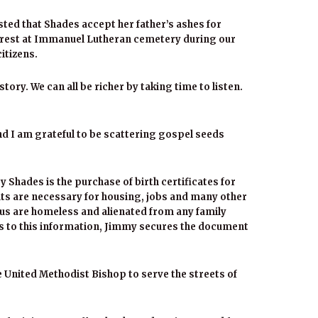
sted that Shades accept her father’s ashes for
o rest at Immanuel Lutheran cemetery during our
itizens.
ory. We can all be richer by taking time to listen.
nd I am grateful to be scattering gospel seeds
y Shades is the purchase of birth certificates for
s are necessary for housing, jobs and many other
us are homeless and alienated from any family
ss to this information, Jimmy secures the document
he United Methodist Bishop to serve the streets of