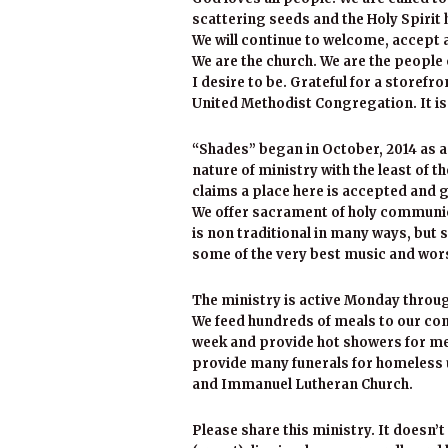
scattering seeds and the Holy Spirit
We will continue to welcome, accept 
We are the church. We are the people
I desire to be. Grateful for a storefr
United Methodist Congregation. It is
“Shades” began in October, 2014 as a
nature of ministry with the least of 
claims a place here is accepted and g
We offer sacrament of holy communio
is non traditional in many ways, but 
some of the very best music and wor
The ministry is active Monday throu
We feed hundreds of meals to our co
week and provide hot showers for me
provide many funerals for homeless u
and Immanuel Lutheran Church.
Please share this ministry. It doesn’t