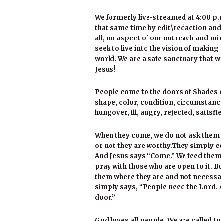
We formerly live-streamed at 4:00 p.
that same time by edit\redaction and
all, no aspect of our outreach and m
seek to live into the vision of making
world. We are a safe sanctuary that
Jesus!
People come to the doors of Shades of
shape, color, condition, circumstanc
hungover, ill, angry, rejected, satisf
When they come, we do not ask them 
or not they are worthy.They simply c
And Jesus says “Come.” We feed them,
pray with those who are open to it. B
them where they are and not necessa
simply says, “People need the Lord. 
door.”
God loves all people. We are called to