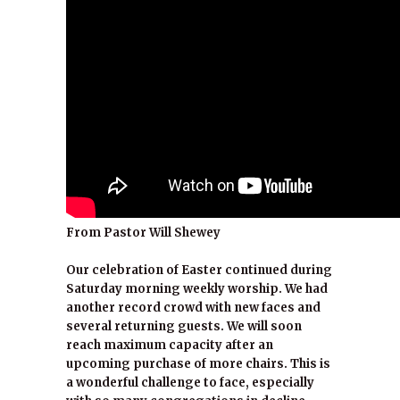
From Pastor Will Shewey
Our celebration of Easter continued during
Saturday morning weekly worship. We had
another record crowd with new faces and
several returning guests. We will soon
reach maximum capacity after an
upcoming purchase of more chairs. This is
a wonderful challenge to face, especially