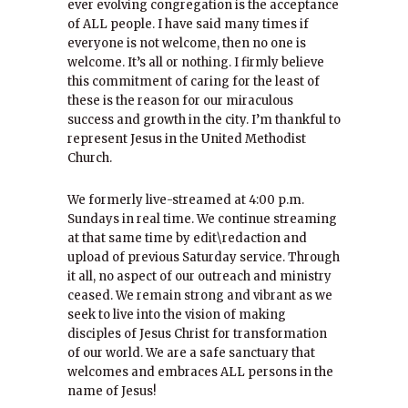
ever evolving congregation is the acceptance
of ALL people. I have said many times if
everyone is not welcome, then no one is
welcome. It’s all or nothing. I firmly believe
this commitment of caring for the least of
these is the reason for our miraculous
success and growth in the city. I’m thankful to
represent Jesus in the United Methodist
Church.
We formerly live-streamed at 4:00 p.m.
Sundays in real time. We continue streaming
at that same time by edit\redaction and
upload of previous Saturday service. Through
it all, no aspect of our outreach and ministry
ceased. We remain strong and vibrant as we
seek to live into the vision of making
disciples of Jesus Christ for transformation
of our world. We are a safe sanctuary that
welcomes and embraces ALL persons in the
name of Jesus!