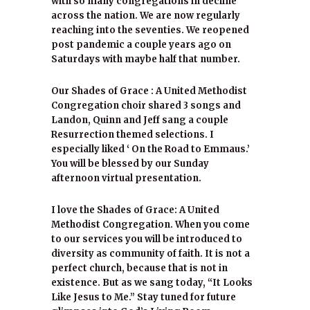
with so many congregations in decline
across the nation. We are now regularly
reaching into the seventies. We reopened
post pandemic a couple years ago on
Saturdays with maybe half that number.
Our Shades of Grace : A United Methodist
Congregation choir shared 3 songs and
Landon, Quinn and Jeff sang a couple
Resurrection themed selections. I
especially liked ‘ On the Road to Emmaus.’
You will be blessed by our Sunday
afternoon virtual presentation.
I love the Shades of Grace: A United
Methodist Congregation. When you come
to our services you will be introduced to
diversity as community of faith. It is not a
perfect church, because that is not in
existence. But as we sang today, “It Looks
Like Jesus to Me.” Stay tuned for future