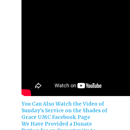
You Can Also Watch the Video of
Sunday’s Service on the Shades of
Grace UMC Facebook Page
We Have Provided a Donate