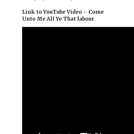
Link to YouTube Video – Come
Unto Me All Ye That labour