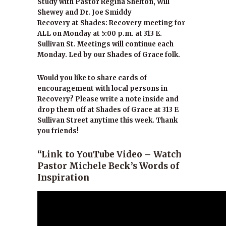
Study with Pastor Regina Shelton, Will
Shewey and Dr. Joe Smiddy
Recovery at Shades: Recovery meeting for
ALL on Monday at 5:00 p.m. at 313 E.
Sullivan St. Meetings will continue each
Monday. Led by our Shades of Grace folk.
Would you like to share cards of
encouragement with local persons in
Recovery? Please write a note inside and
drop them off at Shades of Grace at 313 E
Sullivan Street anytime this week. Thank
you friends!
“Link to YouTube Video – Watch
Pastor Michele Beck’s Words of
Inspiration