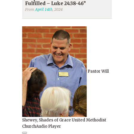
Fulfilled – Luke 24:38-46”
From
April 14th
, 2024
Pastor Will
Shewey, Shades of Grace United Methodist
Church
Audio Player