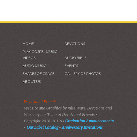
HOME
DEVOTIONS
PLAY GOSPEL MUSIC
VIDEOS
AUDIO BIBLE
AUDIO MUSIC
EVENTS
SHADES OF GRACE
GALLERY OF PHOTOS
ABOUT US
Devotional Friends
Website and Graphics by Julie Ware, Devotions and
Music by our Team of Devotional Friends •
Copyright 2016-2019••
Graduation Announcements
•
Our Label Catalog
•
Anniversary Invitations