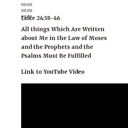
00:00
00:00
00:00
Luke 24:38-46
All things Which Are Written
about Me in the Law of Moses
and the Prophets and the
Psalms Must Be Fulfilled
Link to YouTube Video