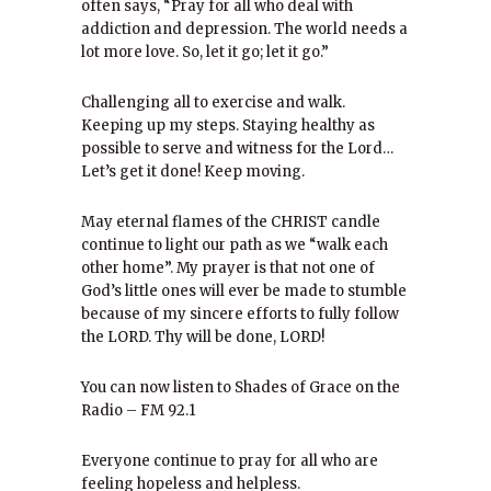
often says, “Pray for all who deal with
addiction and depression. The world needs a
lot more love. So, let it go; let it go.”
Challenging all to exercise and walk.
Keeping up my steps. Staying healthy as
possible to serve and witness for the Lord…
Let’s get it done! Keep moving.
May eternal flames of the CHRIST candle
continue to light our path as we “walk each
other home”. My prayer is that not one of
God’s little ones will ever be made to stumble
because of my sincere efforts to fully follow
the LORD. Thy will be done, LORD!
You can now listen to Shades of Grace on the
Radio – FM 92.1
Everyone continue to pray for all who are
feeling hopeless and helpless.