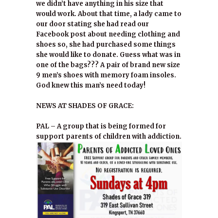
we didn’t have anything in his size that
would work. About that time, a lady came to
our door stating she had read our
Facebook post about needing clothing and
shoes so, she had purchased some things
she would like to donate. Guess what was in
one of the bags??? A pair of brand new size
9 men’s shoes with memory foam insoles.
God knew this man’s need today!
NEWS AT SHADES OF GRACE:
PAL – A group that is being formed for
support parents of children with addiction.