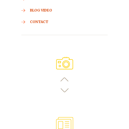
BLOG VIDEO
CONTACT