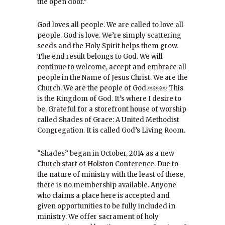
the open door.”
God loves all people. We are called to love all
people. God is love. We’re simply scattering
seeds and the Holy Spirit helps them grow.
The end result belongs to God. We will
continue to welcome, accept and embrace all
people in the Name of Jesus Christ. We are the
Church. We are the people of God.￼￼￼ This
is the Kingdom of God. It’s where I desire to
be. Grateful for a storefront house of worship
called Shades of Grace: A United Methodist
Congregation. It is called God’s Living Room.
“Shades” began in October, 2014 as a new
Church start of Holston Conference. Due to
the nature of ministry with the least of these,
there is no membership available. Anyone
who claims a place here is accepted and
given opportunities to be fully included in
ministry. We offer sacrament of holy