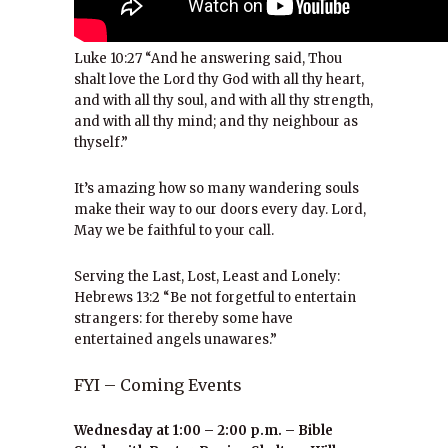
Luke 10:27 “And he answering said, Thou
shalt love the Lord thy God with all thy heart,
and with all thy soul, and with all thy strength,
and with all thy mind; and thy neighbour as
thyself.”
It’s amazing how so many wandering souls
make their way to our doors every day. Lord,
May we be faithful to your call.
Serving the Last, Lost, Least and Lonely:
Hebrews 13:2 “Be not forgetful to entertain
strangers: for thereby some have
entertained angels unawares.”
FYI – Coming Events
Wednesday at 1:00 – 2:00 p.m. – Bible