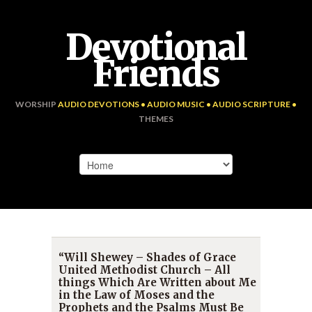
Devotional
Friends
WORSHIP
AUDIO DEVOTIONS • AUDIO MUSIC • AUDIO SCRIPTURE •
THEMES
“Will Shewey – Shades of Grace
United Methodist Church – All
things Which Are Written about Me
in the Law of Moses and the
Prophets and the Psalms Must Be