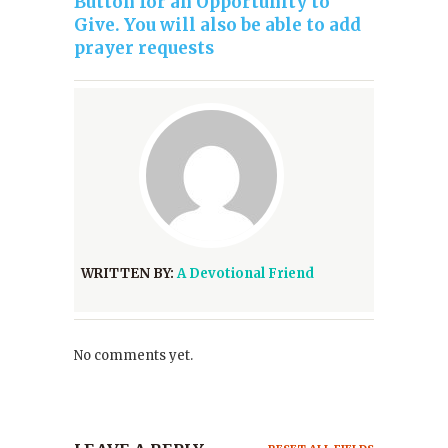
Button for an Opportunity to
Give. You will also be able to add
prayer requests
WRITTEN BY:
A Devotional Friend
No comments yet.