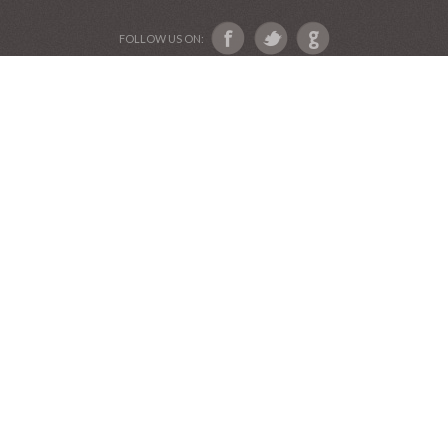
FOLLOW US ON: