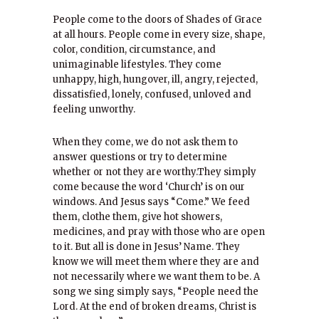
People come to the doors of Shades of Grace
at all hours. People come in every size, shape,
color, condition, circumstance, and
unimaginable lifestyles. They come
unhappy, high, hungover, ill, angry, rejected,
dissatisfied, lonely, confused, unloved and
feeling unworthy.
When they come, we do not ask them to
answer questions or try to determine
whether or not they are worthy.They simply
come because the word ‘Church’ is on our
windows. And Jesus says “Come.” We feed
them, clothe them, give hot showers,
medicines, and pray with those who are open
to it. But all is done in Jesus’ Name. They
know we will meet them where they are and
not necessarily where we want them to be. A
song we sing simply says, “People need the
Lord. At the end of broken dreams, Christ is