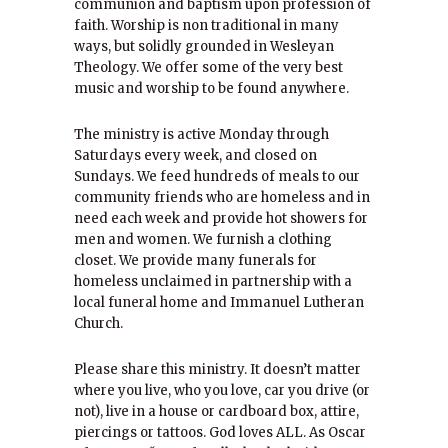
communion and baptism upon profession of
faith. Worship is non traditional in many
ways, but solidly grounded in Wesleyan
Theology. We offer some of the very best
music and worship to be found anywhere.
The ministry is active Monday through
Saturdays every week, and closed on
Sundays. We feed hundreds of meals to our
community friends who are homeless and in
need each week and provide hot showers for
men and women. We furnish a clothing
closet. We provide many funerals for
homeless unclaimed in partnership with a
local funeral home and Immanuel Lutheran
Church.
Please share this ministry. It doesn’t matter
where you live, who you love, car you drive (or
not), live in a house or cardboard box, attire,
piercings or tattoos. God loves ALL. As Oscar