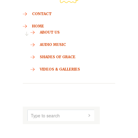
CONTACT
HOME
ABOUT US
AUDIO MUSIC
SHADES OF GRACE
VIDEOS & GALLERIES