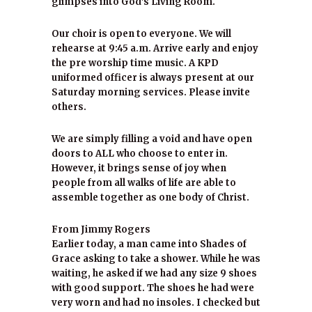
glimpses into God’s Living Room.
Our choir is open to everyone. We will
rehearse at 9:45 a.m. Arrive early and enjoy
the pre worship time music. A KPD
uniformed officer is always present at our
Saturday morning services. Please invite
others.
We are simply filling a void and have open
doors to ALL who choose to enter in.
However, it brings sense of joy when
people from all walks of life are able to
assemble together as one body of Christ.
From Jimmy Rogers
Earlier today, a man came into Shades of
Grace asking to take a shower. While he was
waiting, he asked if we had any size 9 shoes
with good support. The shoes he had were
very worn and had no insoles. I checked but