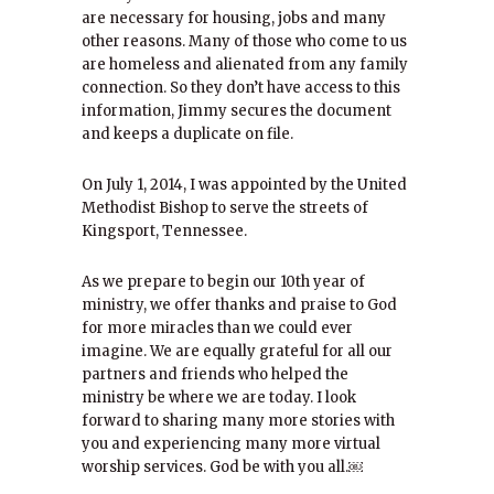
are necessary for housing, jobs and many
other reasons. Many of those who come to us
are homeless and alienated from any family
connection. So they don’t have access to this
information, Jimmy secures the document
and keeps a duplicate on file.
On July 1, 2014, I was appointed by the United
Methodist Bishop to serve the streets of
Kingsport, Tennessee.
As we prepare to begin our 10th year of
ministry, we offer thanks and praise to God
for more miracles than we could ever
imagine. We are equally grateful for all our
partners and friends who helped the
ministry be where we are today. I look
forward to sharing many more stories with
you and experiencing many more virtual
worship services. God be with you all.￼