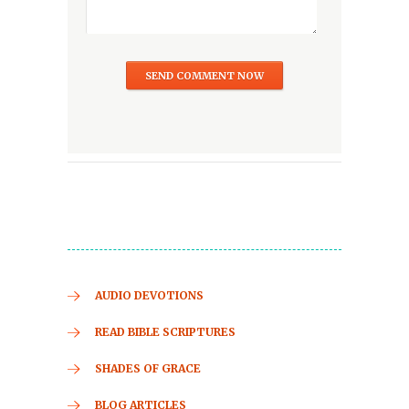
AUDIO DEVOTIONS
READ BIBLE SCRIPTURES
SHADES OF GRACE
BLOG ARTICLES