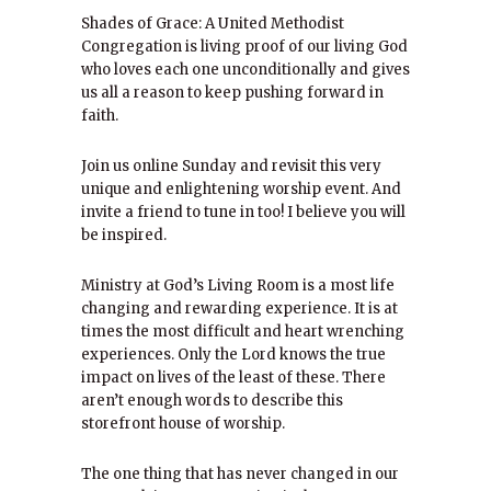
Shades of Grace: A United Methodist
Congregation is living proof of our living God
who loves each one unconditionally and gives
us all a reason to keep pushing forward in
faith.
Join us online Sunday and revisit this very
unique and enlightening worship event. And
invite a friend to tune in too! I believe you will
be inspired.
Ministry at God’s Living Room is a most life
changing and rewarding experience. It is at
times the most difficult and heart wrenching
experiences. Only the Lord knows the true
impact on lives of the least of these. There
aren’t enough words to describe this
storefront house of worship.
The one thing that has never changed in our