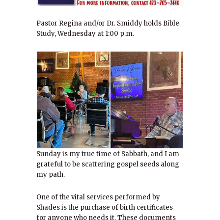
Pastor Regina and/or Dr. Smiddy holds Bible
Study, Wednesday at 1:00 p.m.
Sunday is my true time of Sabbath, and I am
grateful to be scattering gospel seeds along
my path.
One of the vital services performed by
Shades is the purchase of birth certificates
for anyone who needs it. These documents