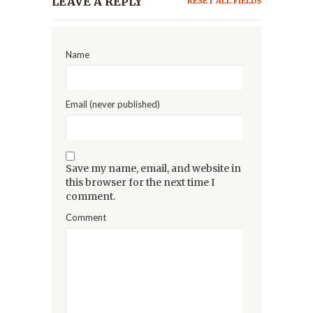
LEAVE A REPLY
RESET ALL FIELDS
Name
Email (never published)
Save my name, email, and website in
this browser for the next time I
comment.
Comment