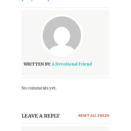
WRITTEN BY:
A Devotional Friend
No comments yet.
LEAVE A REPLY
RESET ALL FIELDS