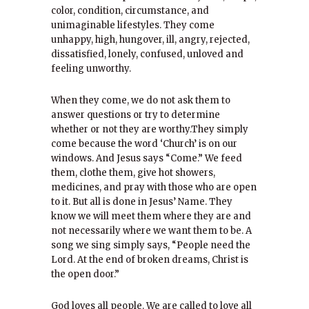
color, condition, circumstance, and
unimaginable lifestyles. They come
unhappy, high, hungover, ill, angry, rejected,
dissatisfied, lonely, confused, unloved and
feeling unworthy.
When they come, we do not ask them to
answer questions or try to determine
whether or not they are worthy.They simply
come because the word ‘Church’ is on our
windows. And Jesus says “Come.” We feed
them, clothe them, give hot showers,
medicines, and pray with those who are open
to it. But all is done in Jesus’ Name. They
know we will meet them where they are and
not necessarily where we want them to be. A
song we sing simply says, “People need the
Lord. At the end of broken dreams, Christ is
the open door.”
God loves all people. We are called to love all