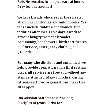
Bob. He remains in hospice care at home.
Pray for one another!
We have friends who sleep in the streets,
abandoned buildings and automobiles. Yes,
these include children and women. Our
facilities offer meals five days a week to
anyone hungry from the broader
community, hot showers, birth certificates,
mail service, emergency clothing and
groceries.
For many who die alone and unclaimed, we
help provide cremation and a final resting
place. All services are free and without any
strings attached. Many churches, caring
citizens and civic organizations make this
all happen.
Our Mission Statement is “Making
disciples of Jesus Christ for