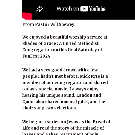
From Pastor Will Shewey
We enjoyed a beautiful worship service at
Shades of Grace : A United Methodist
Congregation on this final Saturday of
FunFest 2024.
We had a very good crowd with a few
people I hadn’t met before. Mick Kyte is a
member of our congregation and shared
today’s special music. I always enjoy
hearing his unique sound. Landon and
Quinn also shared musical gifts, and the
choir sang two selections.
We began a series on Jesus as the Bread of
Life and read the story of the miracle of
loaves and fishes. Sacrament of holy