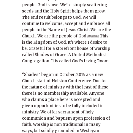
people. God is love. We’re simply scattering
seeds and the Holy Spirit helps them grow.
The end result belongs to God. We will
continue to welcome, accept and embrace all
people in the Name of Jesus Christ. We are the
Church. We are the people of God.￼￼￼ This
is the Kingdom of God. It’s where I desire to
be. Grateful for a storefront house of worship
called Shades of Grace: A United Methodist
Congregation. It is called God’s Living Room.
“Shades” began in October, 2014 as a new
Church start of Holston Conference. Due to
the nature of ministry with the least of these,
there is no membership available. Anyone
who claims a place here is accepted and
given opportunities to be fully included in
ministry. We offer sacrament of holy
communion and baptism upon profession of
faith. Worship is non traditional in many
ways, but solidly grounded in Wesleyan