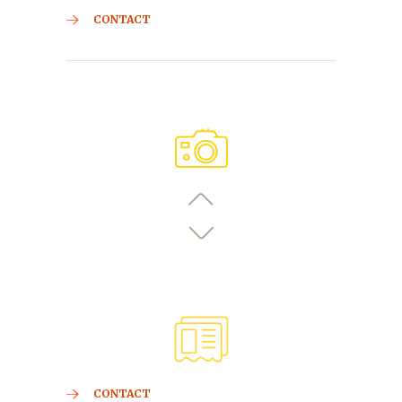
CONTACT
CONTACT