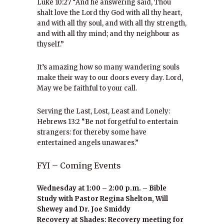
Luke 10:27 “And he answering said, Thou
shalt love the Lord thy God with all thy heart,
and with all thy soul, and with all thy strength,
and with all thy mind; and thy neighbour as
thyself.”
It’s amazing how so many wandering souls
make their way to our doors every day. Lord,
May we be faithful to your call.
Serving the Last, Lost, Least and Lonely:
Hebrews 13:2 “Be not forgetful to entertain
strangers: for thereby some have
entertained angels unawares.”
FYI – Coming Events
Wednesday at 1:00 – 2:00 p.m. – Bible
Study with Pastor Regina Shelton, Will
Shewey and Dr. Joe Smiddy
Recovery at Shades: Recovery meeting for