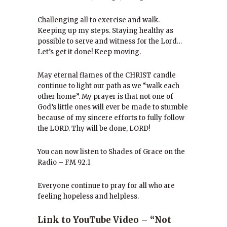
Challenging all to exercise and walk.
Keeping up my steps. Staying healthy as
possible to serve and witness for the Lord…
Let’s get it done! Keep moving.
May eternal flames of the CHRIST candle
continue to light our path as we “walk each
other home”. My prayer is that not one of
God’s little ones will ever be made to stumble
because of my sincere efforts to fully follow
the LORD. Thy will be done, LORD!
You can now listen to Shades of Grace on the
Radio – FM 92.1
Everyone continue to pray for all who are
feeling hopeless and helpless.
Link to YouTube Video – “Not