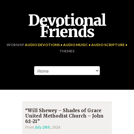
Devotional
Friends
WORSHIP
AUDIO DEVOTIONS • AUDIO MUSIC • AUDIO SCRIPTURE •
THEMES
“Will Shewey – Shades of Grace
United Methodist Church – John
6:1-21”
From
July 28th
, 2024