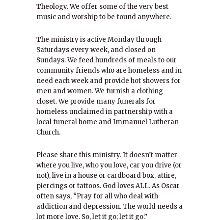
Theology. We offer some of the very best
music and worship to be found anywhere.
The ministry is active Monday through
Saturdays every week, and closed on
Sundays. We feed hundreds of meals to our
community friends who are homeless and in
need each week and provide hot showers for
men and women. We furnish a clothing
closet. We provide many funerals for
homeless unclaimed in partnership with a
local funeral home and Immanuel Lutheran
Church.
Please share this ministry. It doesn’t matter
where you live, who you love, car you drive (or
not), live in a house or cardboard box, attire,
piercings or tattoos. God loves ALL. As Oscar
often says, “Pray for all who deal with
addiction and depression. The world needs a
lot more love. So, let it go; let it go.”