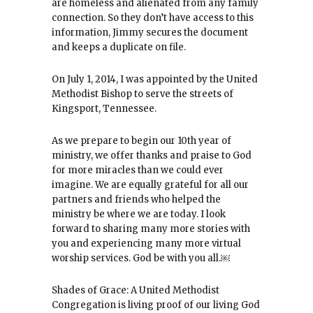
are homeless and alienated from any family
connection. So they don’t have access to this
information, Jimmy secures the document
and keeps a duplicate on file.
On July 1, 2014, I was appointed by the United
Methodist Bishop to serve the streets of
Kingsport, Tennessee.
As we prepare to begin our 10th year of
ministry, we offer thanks and praise to God
for more miracles than we could ever
imagine. We are equally grateful for all our
partners and friends who helped the
ministry be where we are today. I look
forward to sharing many more stories with
you and experiencing many more virtual
worship services. God be with you all.￼
Shades of Grace: A United Methodist
Congregation is living proof of our living God