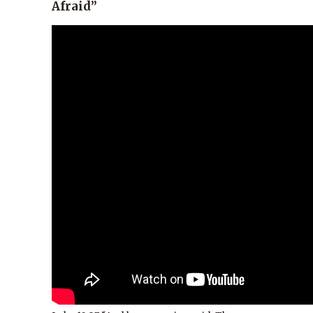
Afraid”