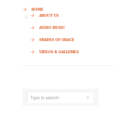
HOME
ABOUT US
AUDIO MUSIC
SHADES OF GRACE
VIDEOS & GALLERIES