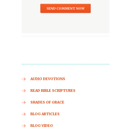
AUDIO DEVOTIONS
READ BIBLE SCRIPTURES
SHADES OF GRACE
BLOG ARTICLES
BLOG VIDEO