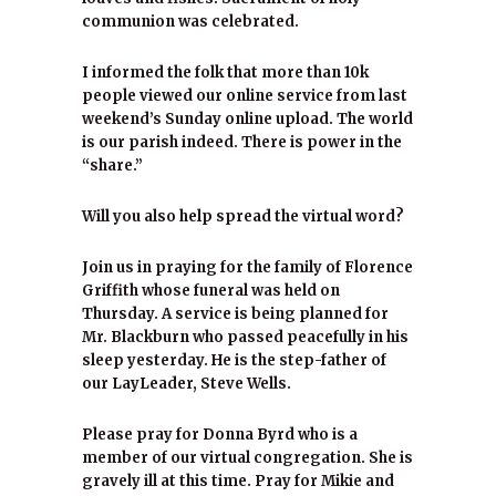
communion was celebrated.
I informed the folk that more than 10k
people viewed our online service from last
weekend’s Sunday online upload. The world
is our parish indeed. There is power in the
“share.”
Will you also help spread the virtual word?
Join us in praying for the family of Florence
Griffith whose funeral was held on
Thursday. A service is being planned for
Mr. Blackburn who passed peacefully in his
sleep yesterday. He is the step-father of
our LayLeader, Steve Wells.
Please pray for Donna Byrd who is a
member of our virtual congregation. She is
gravely ill at this time. Pray for Mikie and