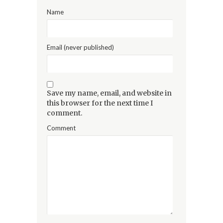
Name
Email (never published)
Save my name, email, and website in
this browser for the next time I
comment.
Comment