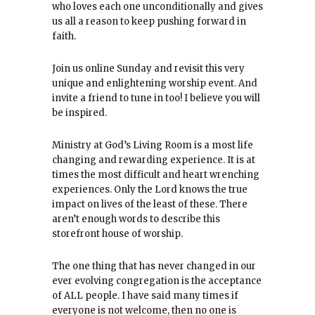
who loves each one unconditionally and gives
us all a reason to keep pushing forward in
faith.
Join us online Sunday and revisit this very
unique and enlightening worship event. And
invite a friend to tune in too! I believe you will
be inspired.
Ministry at God’s Living Room is a most life
changing and rewarding experience. It is at
times the most difficult and heart wrenching
experiences. Only the Lord knows the true
impact on lives of the least of these. There
aren’t enough words to describe this
storefront house of worship.
The one thing that has never changed in our
ever evolving congregation is the acceptance
of ALL people. I have said many times if
everyone is not welcome, then no one is