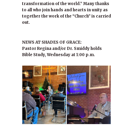
transformation of the world.” Many thanks
to all who join hands and hearts in unity as
together the work of the “Church” is carried
out.
NEWS AT SHADES OF GRACE:
Pastor Regina and/or Dr. Smiddy holds
Bible Study, Wednesday at 1:00 p.m.