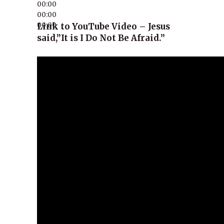
00:00
00:00
00:00
Link to YouTube Video – Jesus
said,”It is I Do Not Be Afraid.”