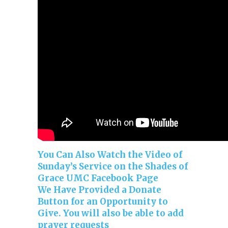
You Can Also Watch the Video of
Sunday’s Service on the Shades of
Grace UMC Facebook Page
We Have Provided a Donate
Button for an Opportunity to
Give. You will also be able to add
prayer requests