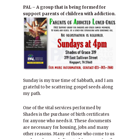
PAL – A group that is being formed for
support parents of children with addiction.
Sunday is my true time of Sabbath, and I am
grateful to be scattering gospel seeds along
my path.
One of the vital services performed by
Shades is the purchase of birth certificates
for anyone who needs it. These documents
are necessary for housing, jobs and many
other reasons. Many of those who come to us