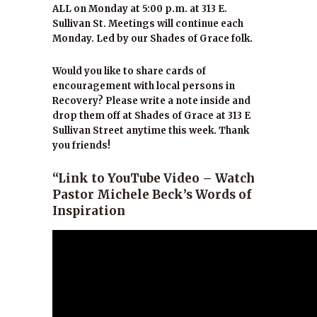
ALL on Monday at 5:00 p.m. at 313 E.
Sullivan St. Meetings will continue each
Monday. Led by our Shades of Grace folk.
Would you like to share cards of
encouragement with local persons in
Recovery? Please write a note inside and
drop them off at Shades of Grace at 313 E
Sullivan Street anytime this week. Thank
you friends!
“Link to YouTube Video – Watch
Pastor Michele Beck’s Words of
Inspiration