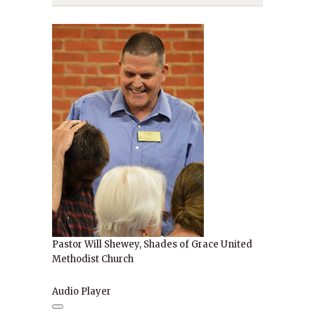
Pastor Will Shewey, Shades of Grace United
Methodist Church
Audio Player