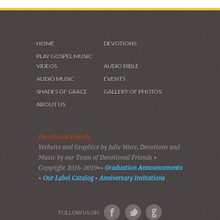
HOME
DEVOTIONS
PLAY GOSPEL MUSIC
VIDEOS
AUDIO BIBLE
AUDIO MUSIC
EVENTS
SHADES OF GRACE
GALLERY OF PHOTOS
ABOUT US
Devotional Friends
Website and Graphics by Julie Ware, Devotions and
Music by our Team of Devotional Friends •
Copyright 2016-2019••
Graduation Announcements
•
Our Label Catalog
•
Anniversary Invitations
FOLLOW US ON: