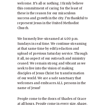
welcome. It’s all or nothing. I firmly believe
this commitment of caring for the least of
these is the reason for our miraculous
success and growth in the city. I’m thankful to
represent Jesus in the United Methodist
Church.
We formerly live-streamed at 4:00 p.m.
Sundays in real time. We continue streaming
at that same time by edit\redaction and
upload of previous Saturday service. Through
it all, no aspect of our outreach and ministry
ceased. We remain strong and vibrant as we
seek to live into the vision of making
disciples of Jesus Christ for transformation
of our world. We are a safe sanctuary that
welcomes and embraces ALL persons in the
name of Jesus!
People come to the doors of Shades of Grace
at all hours. People come in every size, shape,