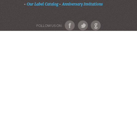
•
Our Label Catalog
•
Anniversary Invitations
FOLLOW US ON: