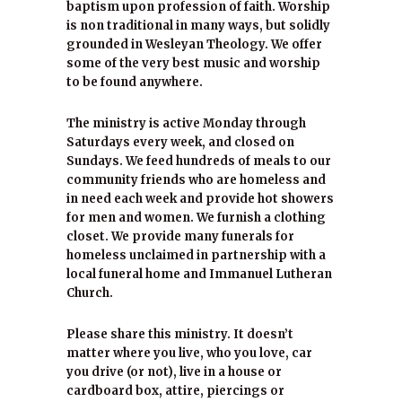
baptism upon profession of faith. Worship
is non traditional in many ways, but solidly
grounded in Wesleyan Theology. We offer
some of the very best music and worship
to be found anywhere.
The ministry is active Monday through
Saturdays every week, and closed on
Sundays. We feed hundreds of meals to our
community friends who are homeless and
in need each week and provide hot showers
for men and women. We furnish a clothing
closet. We provide many funerals for
homeless unclaimed in partnership with a
local funeral home and Immanuel Lutheran
Church.
Please share this ministry. It doesn’t
matter where you live, who you love, car
you drive (or not), live in a house or
cardboard box, attire, piercings or