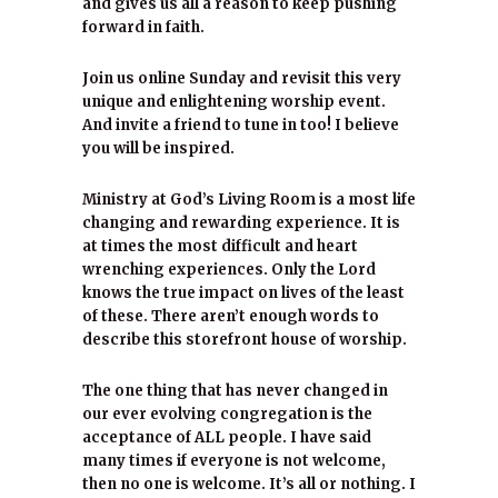
and gives us all a reason to keep pushing
forward in faith.
Join us online Sunday and revisit this very
unique and enlightening worship event.
And invite a friend to tune in too! I believe
you will be inspired.
Ministry at God’s Living Room is a most life
changing and rewarding experience. It is
at times the most difficult and heart
wrenching experiences. Only the Lord
knows the true impact on lives of the least
of these. There aren’t enough words to
describe this storefront house of worship.
The one thing that has never changed in
our ever evolving congregation is the
acceptance of ALL people. I have said
many times if everyone is not welcome,
then no one is welcome. It’s all or nothing. I