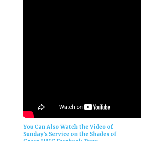
You Can Also Watch the Video of
Sunday’s Service on the Shades of