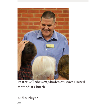
Pastor Will Shewey, Shades of Grace United
Methodist Church
Audio Player