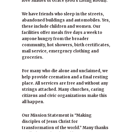
love Shades of Grace (God’s Living Room).
We have friends who sleep in the streets,
abandoned buildings and automobiles. Yes,
these include children and women. Our
facilities offer meals five days a week to
anyone hungry from the broader
community, hot showers, birth certificates,
mail service, emergency clothing and
groceries.
For many who die alone and unclaimed, we
help provide cremation and a final resting
place. All services are free and without any
strings attached. Many churches, caring
citizens and civic organizations make this
all happen.
Our Mission Statement is “Making
disciples of Jesus Christ for
transformation of the world.” Many thanks