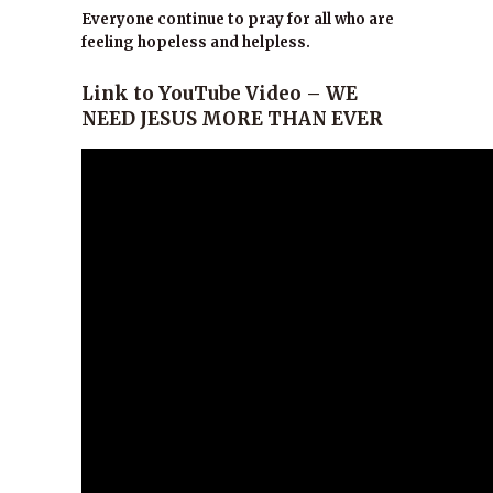
Everyone continue to pray for all who are
feeling hopeless and helpless.
Link to YouTube Video – WE
NEED JESUS MORE THAN EVER