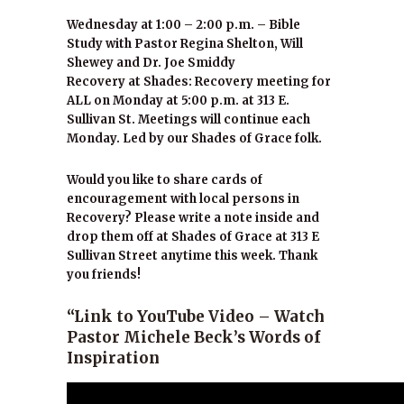
Wednesday at 1:00 – 2:00 p.m. – Bible
Study with Pastor Regina Shelton, Will
Shewey and Dr. Joe Smiddy
Recovery at Shades: Recovery meeting for
ALL on Monday at 5:00 p.m. at 313 E.
Sullivan St. Meetings will continue each
Monday. Led by our Shades of Grace folk.
Would you like to share cards of
encouragement with local persons in
Recovery? Please write a note inside and
drop them off at Shades of Grace at 313 E
Sullivan Street anytime this week. Thank
you friends!
“Link to YouTube Video – Watch
Pastor Michele Beck’s Words of
Inspiration