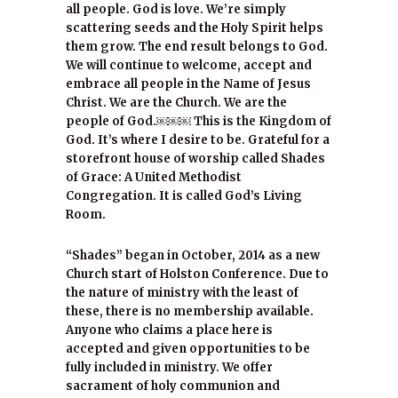
all people. God is love. We’re simply
scattering seeds and the Holy Spirit helps
them grow. The end result belongs to God.
We will continue to welcome, accept and
embrace all people in the Name of Jesus
Christ. We are the Church. We are the
people of God.￼￼￼ This is the Kingdom of
God. It’s where I desire to be. Grateful for a
storefront house of worship called Shades
of Grace: A United Methodist
Congregation. It is called God’s Living
Room.
“Shades” began in October, 2014 as a new
Church start of Holston Conference. Due to
the nature of ministry with the least of
these, there is no membership available.
Anyone who claims a place here is
accepted and given opportunities to be
fully included in ministry. We offer
sacrament of holy communion and