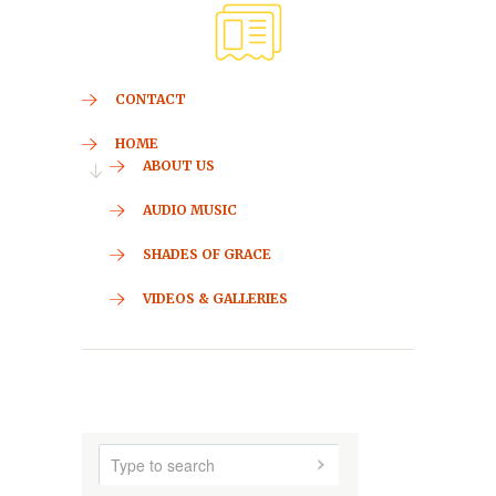
CONTACT
HOME
ABOUT US
AUDIO MUSIC
SHADES OF GRACE
VIDEOS & GALLERIES