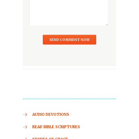
AUDIO DEVOTIONS
READ BIBLE SCRIPTURES