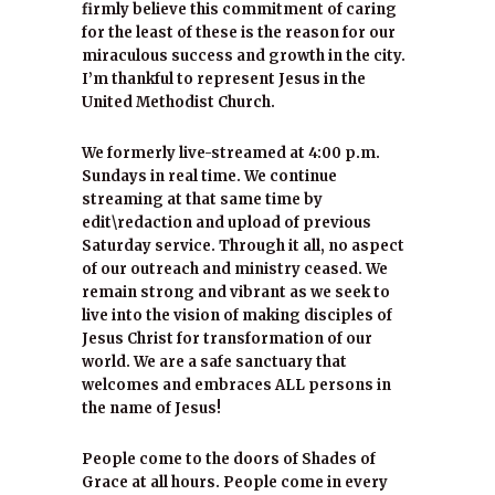
firmly believe this commitment of caring
for the least of these is the reason for our
miraculous success and growth in the city.
I’m thankful to represent Jesus in the
United Methodist Church.
We formerly live-streamed at 4:00 p.m.
Sundays in real time. We continue
streaming at that same time by
edit\redaction and upload of previous
Saturday service. Through it all, no aspect
of our outreach and ministry ceased. We
remain strong and vibrant as we seek to
live into the vision of making disciples of
Jesus Christ for transformation of our
world. We are a safe sanctuary that
welcomes and embraces ALL persons in
the name of Jesus!
People come to the doors of Shades of
Grace at all hours. People come in every