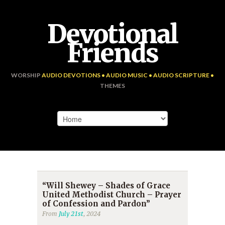
Devotional
Friends
WORSHIP
AUDIO DEVOTIONS • AUDIO MUSIC • AUDIO SCRIPTURE •
THEMES
“Will Shewey – Shades of Grace
United Methodist Church – Prayer
of Confession and Pardon”
From
July 21st
, 2024