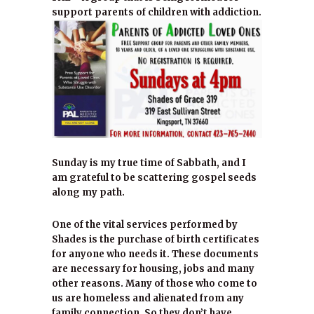
support parents of children with addiction.
Sunday is my true time of Sabbath, and I
am grateful to be scattering gospel seeds
along my path.
One of the vital services performed by
Shades is the purchase of birth certificates
for anyone who needs it. These documents
are necessary for housing, jobs and many
other reasons. Many of those who come to
us are homeless and alienated from any
family connection. So they don’t have