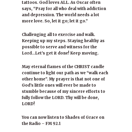
tattoos. God loves ALL. As Oscar often
says, “Pray for all who deal with addiction
and depression. The world needs a lot
more love. So, let it go; let it go.”
Challenging all to exercise and walk.
Keeping up my steps. Staying healthy as
possible to serve and witness for the
Lord…Let’s get it done! Keep moving.
May eternal flames of the CHRIST candle
continue to light our path as we “walk each
other home”. My prayer is that not one of
God’s little ones will ever be made to
stumble because of my sincere efforts to
fully follow the LORD. Thy will be done,
LORD!
You can now listen to Shades of Grace on
the Radio – FM 92.1