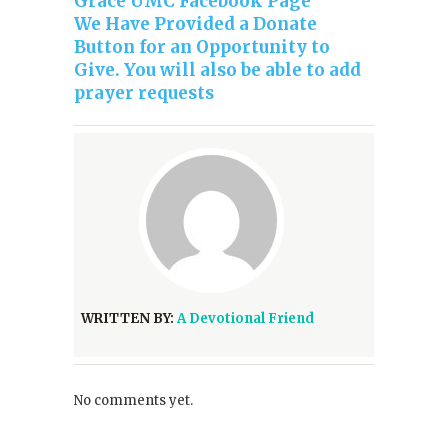
Grace UMC Facebook Page
We Have Provided a Donate
Button for an Opportunity to
Give. You will also be able to add
prayer requests
WRITTEN BY:
A Devotional Friend
No comments yet.