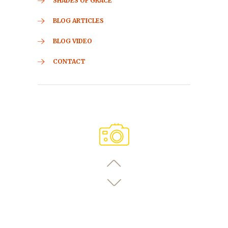
SHADES OF GRACE
BLOG ARTICLES
BLOG VIDEO
CONTACT