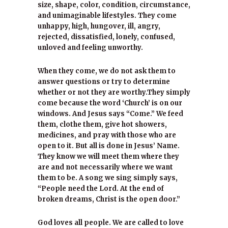
size, shape, color, condition, circumstance,
and unimaginable lifestyles. They come
unhappy, high, hungover, ill, angry,
rejected, dissatisfied, lonely, confused,
unloved and feeling unworthy.
When they come, we do not ask them to
answer questions or try to determine
whether or not they are worthy.They simply
come because the word ‘Church’ is on our
windows. And Jesus says “Come.” We feed
them, clothe them, give hot showers,
medicines, and pray with those who are
open to it. But all is done in Jesus’ Name.
They know we will meet them where they
are and not necessarily where we want
them to be. A song we sing simply says,
“People need the Lord. At the end of
broken dreams, Christ is the open door.”
God loves all people. We are called to love