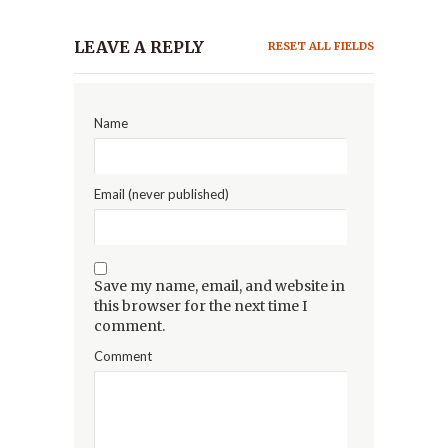
LEAVE A REPLY
RESET ALL FIELDS
Name
Email (never published)
Save my name, email, and website in
this browser for the next time I
comment.
Comment