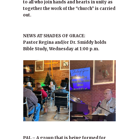
to all who join hands and hearts in unity as
together the work of the “church” is carried
out.
NEWS AT SHADES OF GRACE:
Pastor Regina and/or Dr. Smiddy holds
Bible Study, Wednesday at 1:00 p.m.
PAL – A group that is being formed for