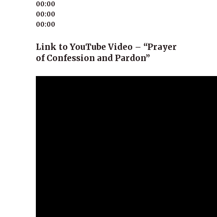
00:00
00:00
00:00
Link to YouTube Video – “Prayer
of Confession and Pardon”