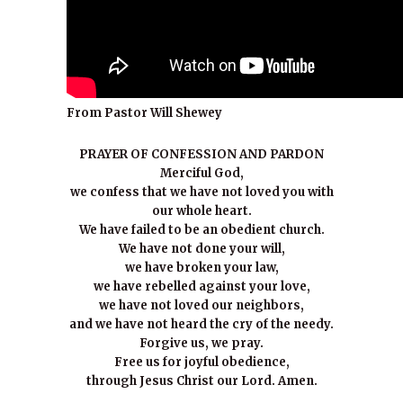
From Pastor Will Shewey
PRAYER OF CONFESSION AND PARDON
Merciful God,
we confess that we have not loved you with
our whole heart.
We have failed to be an obedient church.
We have not done your will,
we have broken your law,
we have rebelled against your love,
we have not loved our neighbors,
and we have not heard the cry of the needy.
Forgive us, we pray.
Free us for joyful obedience,
through Jesus Christ our Lord. Amen.