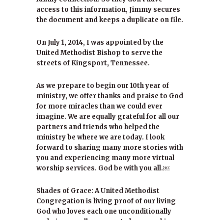
access to this information, Jimmy secures
the document and keeps a duplicate on file.
On July 1, 2014, I was appointed by the
United Methodist Bishop to serve the
streets of Kingsport, Tennessee.
As we prepare to begin our 10th year of
ministry, we offer thanks and praise to God
for more miracles than we could ever
imagine. We are equally grateful for all our
partners and friends who helped the
ministry be where we are today. I look
forward to sharing many more stories with
you and experiencing many more virtual
worship services. God be with you all.￼
Shades of Grace: A United Methodist
Congregation is living proof of our living
God who loves each one unconditionally