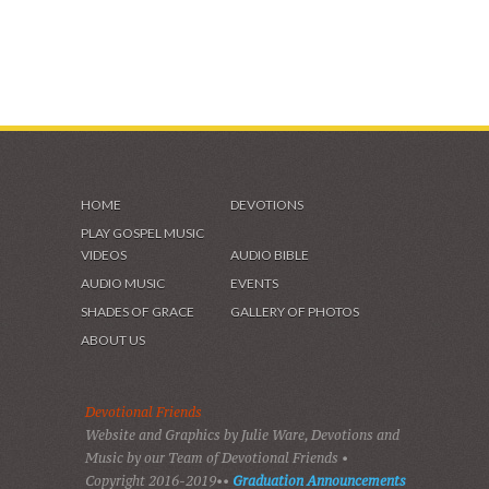
HOME
DEVOTIONS
PLAY GOSPEL MUSIC
VIDEOS
AUDIO BIBLE
AUDIO MUSIC
EVENTS
SHADES OF GRACE
GALLERY OF PHOTOS
ABOUT US
Devotional Friends
Website and Graphics by Julie Ware, Devotions and
Music by our Team of Devotional Friends •
Copyright 2016-2019••
Graduation Announcements