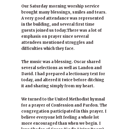
Our Saturday morning worship service
brought many blessings, smiles and tears.
A very good attendance was represented
in the building, and several first time
guests joined us today.There was a lot of
emphasis on prayer since several
attendees mentioned struggles and
difficulties which they face.
The music was a blessing. Oscar shared
several selections as well as Landon and
David. I had prepared a lectionary text for
today, and altered it twice before ditching
it and sharing simply from my heart.
We turned to the United Methodist hymnal
for a prayer of Confession and Pardon. The
congregation participated in this prayer. I
believe everyone left feeling a whole lot
more encouraged than when we begin. I