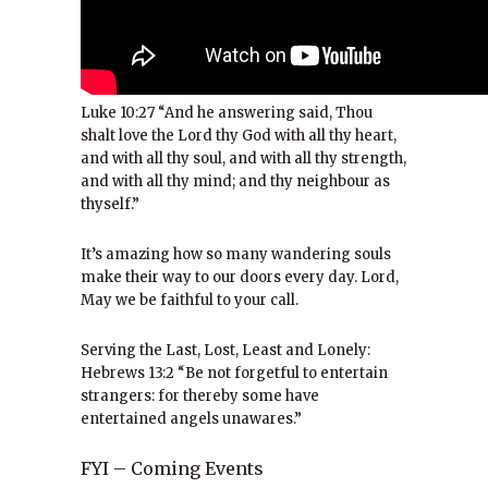
Luke 10:27 “And he answering said, Thou
shalt love the Lord thy God with all thy heart,
and with all thy soul, and with all thy strength,
and with all thy mind; and thy neighbour as
thyself.”
It’s amazing how so many wandering souls
make their way to our doors every day. Lord,
May we be faithful to your call.
Serving the Last, Lost, Least and Lonely:
Hebrews 13:2 “Be not forgetful to entertain
strangers: for thereby some have
entertained angels unawares.”
FYI – Coming Events