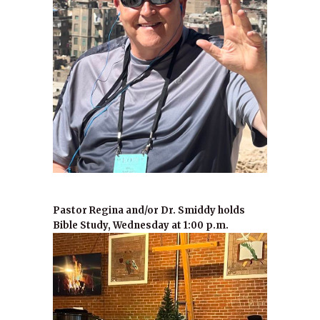
Pastor Regina and/or Dr. Smiddy holds
Bible Study, Wednesday at 1:00 p.m.