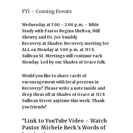
FYI – Coming Events
Wednesday at 1:00 – 2:00 p.m. – Bible
Study with Pastor Regina Shelton, Will
Shewey and Dr. Joe Smiddy
Recovery at Shades: Recovery meeting for
ALL on Monday at 5:00 p.m. at 313 E.
Sullivan St. Meetings will continue each
Monday. Led by our Shades of Grace folk.
Would you like to share cards of
encouragement with local persons in
Recovery? Please write a note inside and
drop them off at Shades of Grace at 313 E
Sullivan Street anytime this week. Thank
you friends!
“Link to YouTube Video – Watch
Pastor Michele Beck’s Words of