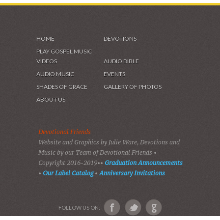
HOME
DEVOTIONS
PLAY GOSPEL MUSIC
VIDEOS
AUDIO BIBLE
AUDIO MUSIC
EVENTS
SHADES OF GRACE
GALLERY OF PHOTOS
ABOUT US
Devotional Friends
Website and Graphics by Julie Ware, Devotions and
Music by our Team of Devotional Friends •