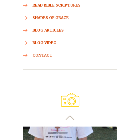
READ BIBLE SCRIPTURES
SHADES OF GRACE
BLOG ARTICLES
BLOG VIDEO
CONTACT