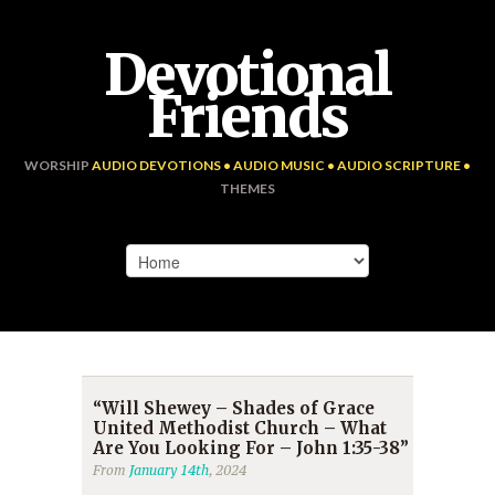
Devotional
Friends
WORSHIP
AUDIO DEVOTIONS • AUDIO MUSIC • AUDIO SCRIPTURE •
THEMES
“Will Shewey – Shades of Grace
United Methodist Church – What
Are You Looking For – John 1:35-38”
From
January 14th
, 2024