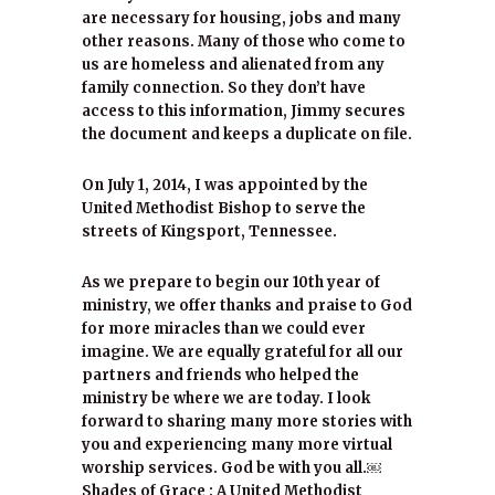
are necessary for housing, jobs and many
other reasons. Many of those who come to
us are homeless and alienated from any
family connection. So they don’t have
access to this information, Jimmy secures
the document and keeps a duplicate on file.
On July 1, 2014, I was appointed by the
United Methodist Bishop to serve the
streets of Kingsport, Tennessee.
As we prepare to begin our 10th year of
ministry, we offer thanks and praise to God
for more miracles than we could ever
imagine. We are equally grateful for all our
partners and friends who helped the
ministry be where we are today. I look
forward to sharing many more stories with
you and experiencing many more virtual
worship services. God be with you all.￼
Shades of Grace : A United Methodist