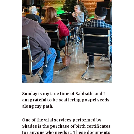
Sunday is my true time of Sabbath, and I
am grateful to be scattering gospel seeds
along my path.
One of the vital services performed by
Shades is the purchase of birth certificates
for anyone who needs it. These documents