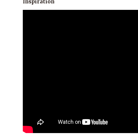
Inspiration