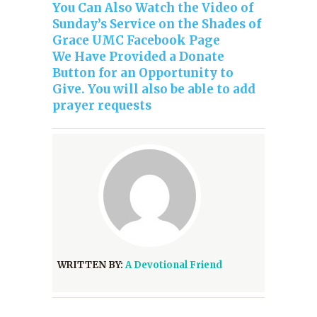
You Can Also Watch the Video of
Sunday’s Service on the Shades of
Grace UMC Facebook Page
We Have Provided a Donate
Button for an Opportunity to
Give. You will also be able to add
prayer requests
WRITTEN BY:
A Devotional Friend