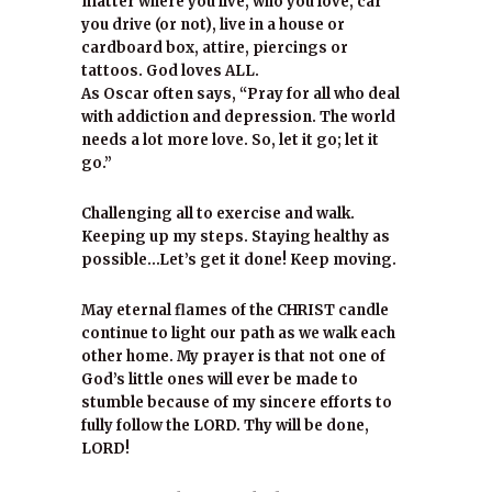
matter where you live, who you love, car
you drive (or not), live in a house or
cardboard box, attire, piercings or
tattoos. God loves ALL.
As Oscar often says, “Pray for all who deal
with addiction and depression. The world
needs a lot more love. So, let it go; let it
go.”
Challenging all to exercise and walk.
Keeping up my steps. Staying healthy as
possible…Let’s get it done! Keep moving.
May eternal flames of the CHRIST candle
continue to light our path as we walk each
other home. My prayer is that not one of
God’s little ones will ever be made to
stumble because of my sincere efforts to
fully follow the LORD. Thy will be done,
LORD!