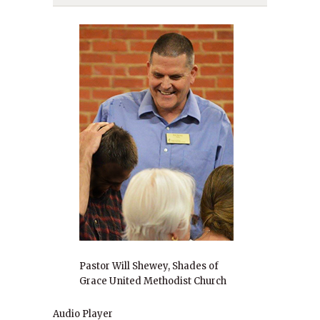
Pastor Will Shewey, Shades of
Grace United Methodist Church
Audio Player