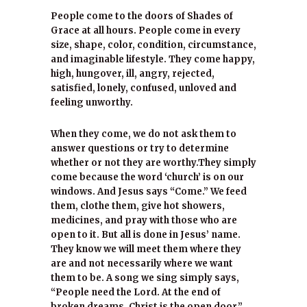
People come to the doors of Shades of
Grace at all hours. People come in every
size, shape, color, condition, circumstance,
and imaginable lifestyle. They come happy,
high, hungover, ill, angry, rejected,
satisfied, lonely, confused, unloved and
feeling unworthy.
When they come, we do not ask them to
answer questions or try to determine
whether or not they are worthy.They simply
come because the word ‘church’ is on our
windows. And Jesus says “Come.” We feed
them, clothe them, give hot showers,
medicines, and pray with those who are
open to it. But all is done in Jesus’ name.
They know we will meet them where they
are and not necessarily where we want
them to be. A song we sing simply says,
“People need the Lord. At the end of
broken dreams, Christ is the open door.”