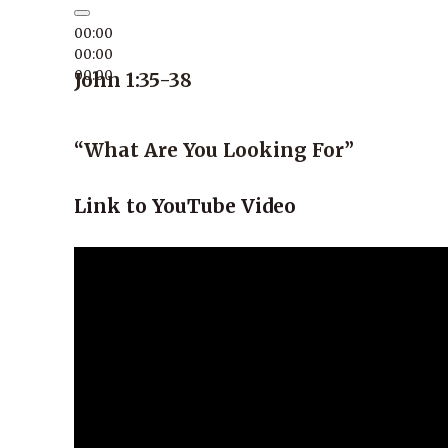
00:00
00:00
00:00
John 1:35-38
“What Are You Looking For”
Link to YouTube Video