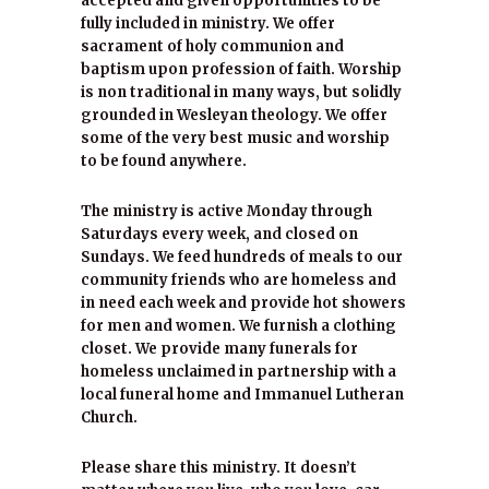
accepted and given opportunities to be
fully included in ministry. We offer
sacrament of holy communion and
baptism upon profession of faith. Worship
is non traditional in many ways, but solidly
grounded in Wesleyan theology. We offer
some of the very best music and worship
to be found anywhere.
The ministry is active Monday through
Saturdays every week, and closed on
Sundays. We feed hundreds of meals to our
community friends who are homeless and
in need each week and provide hot showers
for men and women. We furnish a clothing
closet. We provide many funerals for
homeless unclaimed in partnership with a
local funeral home and Immanuel Lutheran
Church.
Please share this ministry. It doesn’t