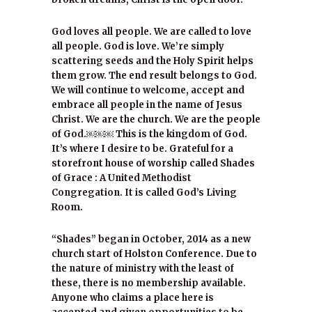
God loves all people. We are called to love
all people. God is love. We’re simply
scattering seeds and the Holy Spirit helps
them grow. The end result belongs to God.
We will continue to welcome, accept and
embrace all people in the name of Jesus
Christ. We are the church. We are the people
of God.￼￼￼ This is the kingdom of God.
It’s where I desire to be. Grateful for a
storefront house of worship called Shades
of Grace : A United Methodist
Congregation. It is called God’s Living
Room.
“Shades” began in October, 2014 as a new
church start of Holston Conference. Due to
the nature of ministry with the least of
these, there is no membership available.
Anyone who claims a place here is