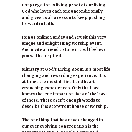
Congregation is living proof of our living
God who loves each one unconditionally
and gives us all a reason to keep pushing
forward in faith.
Join us online Sunday and revisit this very
unique and enlightening worship event.
And invite a friend to tune in too! I believe
you will be inspired.
Ministry at God’s Living Room is a most life
changing and rewarding experience. It is
at times the most difficult and heart
wrenching experiences. Only the Lord
knows the true impact on lives of the least
of these. There aren’t enough words to
describe this storefront house of worship.
The one thing that has never changed in
our ever evolving congregation is the