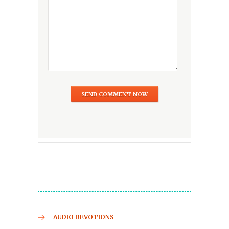
AUDIO DEVOTIONS