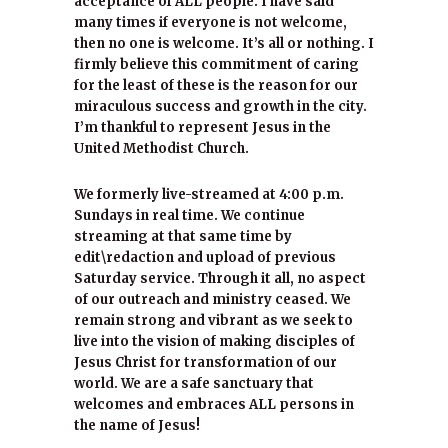
acceptance of ALL people. I have said
many times if everyone is not welcome,
then no one is welcome. It’s all or nothing. I
firmly believe this commitment of caring
for the least of these is the reason for our
miraculous success and growth in the city.
I’m thankful to represent Jesus in the
United Methodist Church.
We formerly live-streamed at 4:00 p.m.
Sundays in real time. We continue
streaming at that same time by
edit\redaction and upload of previous
Saturday service. Through it all, no aspect
of our outreach and ministry ceased. We
remain strong and vibrant as we seek to
live into the vision of making disciples of
Jesus Christ for transformation of our
world. We are a safe sanctuary that
welcomes and embraces ALL persons in
the name of Jesus!