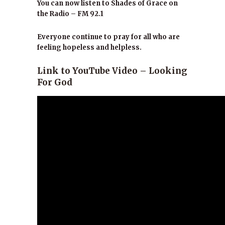
You can now listen to Shades of Grace on
the Radio – FM 92.1
Everyone continue to pray for all who are
feeling hopeless and helpless.
Link to YouTube Video – Looking
For God