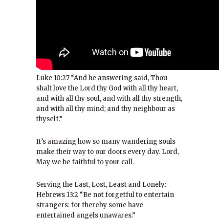
Luke 10:27 “And he answering said, Thou
shalt love the Lord thy God with all thy heart,
and with all thy soul, and with all thy strength,
and with all thy mind; and thy neighbour as
thyself.”
It’s amazing how so many wandering souls
make their way to our doors every day. Lord,
May we be faithful to your call.
Serving the Last, Lost, Least and Lonely:
Hebrews 13:2 “Be not forgetful to entertain
strangers: for thereby some have
entertained angels unawares.”