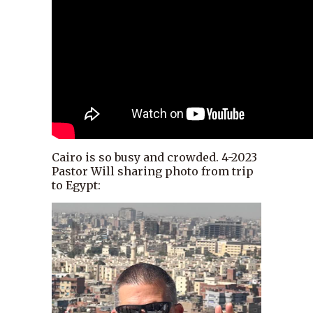
Cairo is so busy and crowded. 4-2023
Pastor Will sharing photo from trip
to Egypt: