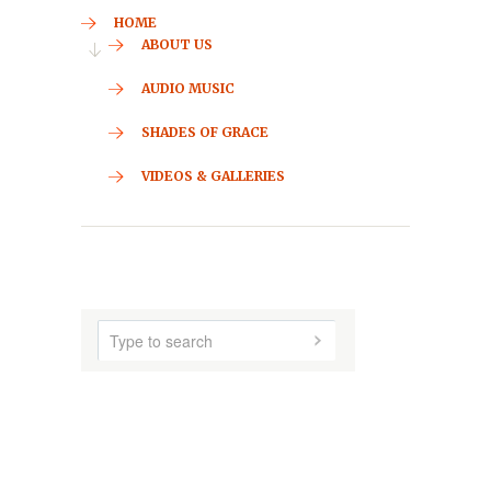
CONTACT
HOME
ABOUT US
AUDIO MUSIC
SHADES OF GRACE
VIDEOS & GALLERIES