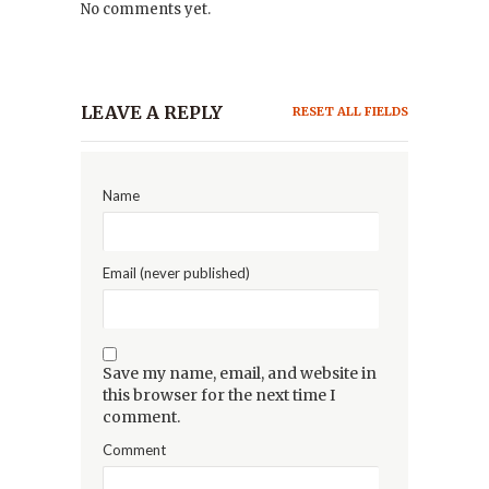
No comments yet.
LEAVE A REPLY
RESET ALL FIELDS
Name
Email (never published)
Save my name, email, and website in
this browser for the next time I
comment.
Comment