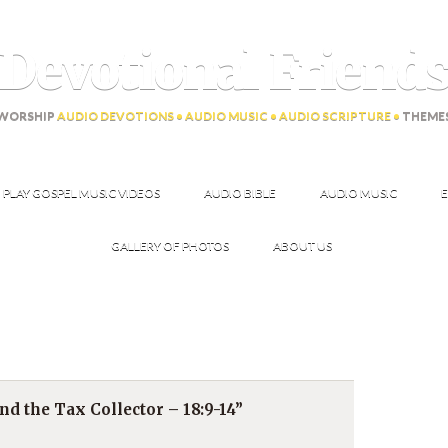
Devotional Friend
WORSHIP
AUDIO DEVOTIONS • AUDIO MUSIC • AUDIO SCRIPTURE •
THEME
PLAY GOSPEL MUSIC VIDEOS
AUDIO BIBLE
AUDIO MUSIC
E
GALLERY OF PHOTOS
ABOUT US
d the Tax Collector – 18:9-14”