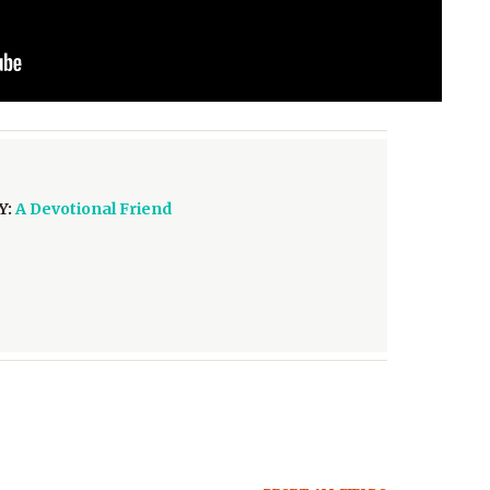
Y:
A Devotional Friend