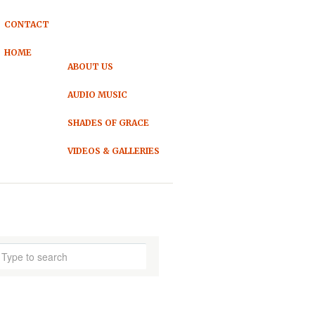
CONTACT
HOME
ABOUT US
AUDIO MUSIC
SHADES OF GRACE
VIDEOS & GALLERIES