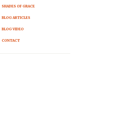
SHADES OF GRACE
BLOG ARTICLES
BLOG VIDEO
CONTACT