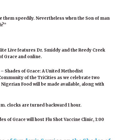
enge them speedily. Nevertheless when the Son of man
th?”
ite Live features Dr. Smiddy and the Reedy Creek
of Grace and online.
 – Shades of Grace: A United Methodist
Community of the TriCities as we celebrate two
 Nigerian Food will be made available, along with
m. clocks are turned backward 1 hour.
 of Grace will host Flu Shot Vaccine Clinic, 1:00