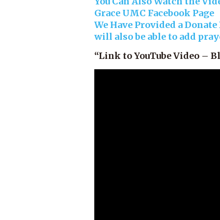
You Can Also Watch the Vide
Grace UMC Facebook Page
We Have Provided a Donate B
will also be able to add pra
“Link to YouTube Video – B