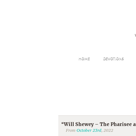
HOME
DEVOTIONS
“Will Shewey – The Pharisee an
From
October 23rd
, 2022