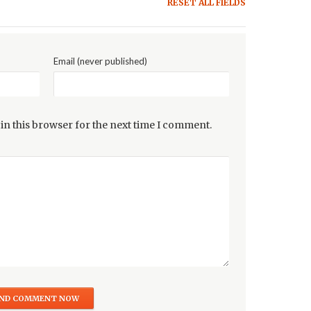
RESET ALL FIELDS
Email (never published)
in this browser for the next time I comment.