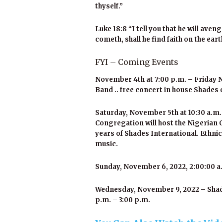
thyself.”
Luke 18:8 “I tell you that he will av
cometh, shall he find faith on the ear
FYI – Coming Events
November 4th at 7:00 p.m. – Friday N
Band .. free concert in house Shades 
Saturday, November 5th at 10:30 a.m.
Congregation will host the Nigerian 
years of Shades International. Ethnic
music.
Sunday, November 6, 2022, 2:00:00 a.
Wednesday, November 9, 2022 – Shades
p.m. – 3:00 p.m.