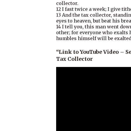
collector.
12 I fast twice a week; I give tith
13 And the tax collector, standi
eyes to heaven, but beat his brea
14 I tell you, this man went dow
other; for everyone who exalts
humbles himself will be exalted
“Link to YouTube Video – S
Tax Collector