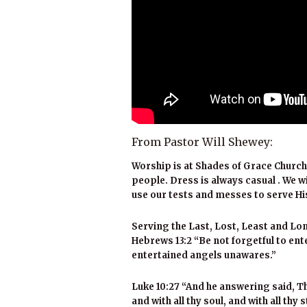
From Pastor Will Shewey:
Worship is at Shades of Grace Church
people. Dress is always casual . We w
use our tests and messes to serve Hi
Serving the Last, Lost, Least and Lon
Hebrews 13:2 “Be not forgetful to en
entertained angels unawares.”
Luke 10:27 “And he answering said, Tho
and with all thy soul, and with all thy