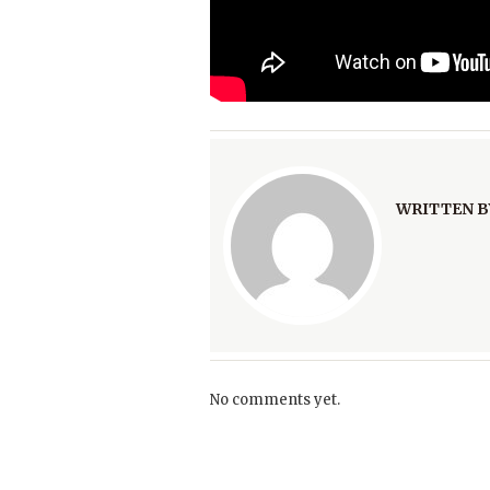
WRITTEN B
No comments yet.