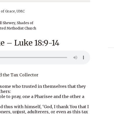
ll Shewey, Shades of
ted Methodist Church
e – Luke 18:9-14
d the Tax Collector
 some who trusted in themselves that they
thers:
e to pray, one a Pharisee and the other a
 thus with himself, ‘God, I thank You that I
ers, unjust, adulterers, or even as this tax