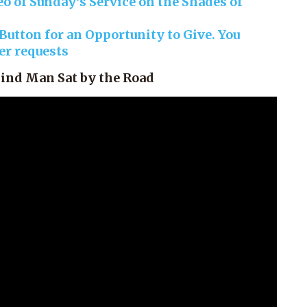
o of Sunday’s Service on the Shades of
utton for an Opportunity to Give. You
yer requests
lind Man Sat by the Road