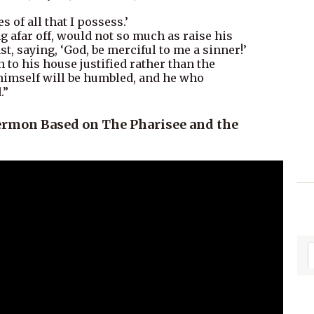
es of all that I possess.’
ng afar off, would not so much as raise his
st, saying, ‘God, be merciful to me a sinner!’
n to his house justified rather than the
 himself will be humbled, and he who
.”
ermon Based on The Pharisee and the