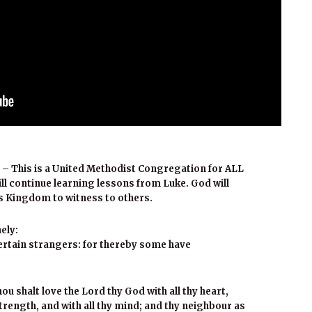
 – This is a United Methodist Congregation for ALL
ill continue learning lessons from Luke. God will
s Kingdom to witness to others.
ely:
tertain strangers: for thereby some have
u shalt love the Lord thy God with all thy heart,
 strength, and with all thy mind; and thy neighbour as