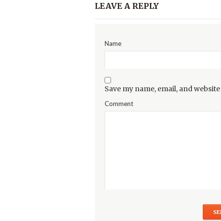
LEAVE A REPLY
Name
Save my name, email, and website 
Comment