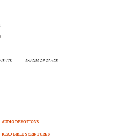
s
S
VENTS
SHADES OF GRACE
AUDIO DEVOTIONS
READ BIBLE SCRIPTURES