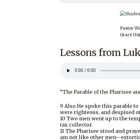
Pastor Wi
Grace Uni
Lessons from Luk
“The Parable of the Pharisee an
9 Also He spoke this parable to
were righteous, and despised o
10 Two men went up to the templ
tax collector.
11 The Pharisee stood and prayed
am not like other men—extortion